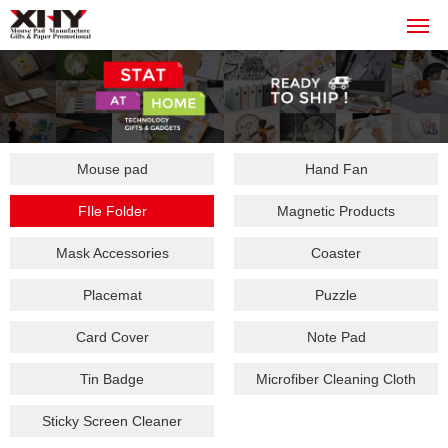
Mouse pad
Hand Fan
FIle Folder
Magnetic Products
Mask Accessories
Coaster
Placemat
Puzzle
Card Cover
Note Pad
Tin Badge
Microfiber Cleaning Cloth
Sticky Screen Cleaner