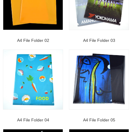
A4 File Folder 02
A4 File Folder 03
A4 File Folder 04
A4 File Folder 05