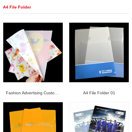
A4 File Folder
Fashion Advertising Customize Printing L-shape ...
A4 File Folder 01