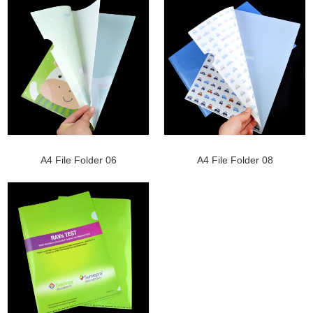
A4 File Folder 06
A4 File Folder 08