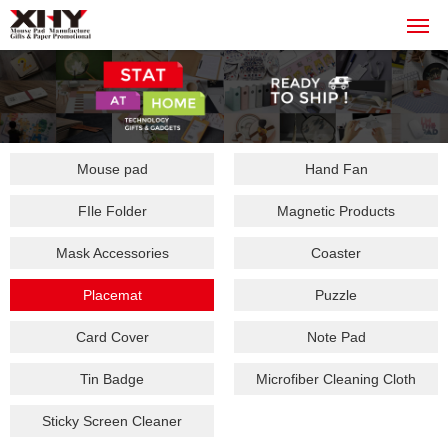
Mouse pad
Hand Fan
FIle Folder
Magnetic Products
Mask Accessories
Coaster
Placemat
Puzzle
Card Cover
Note Pad
Tin Badge
Microfiber Cleaning Cloth
Sticky Screen Cleaner