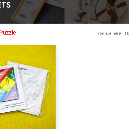
Puzzle
You are here：
H