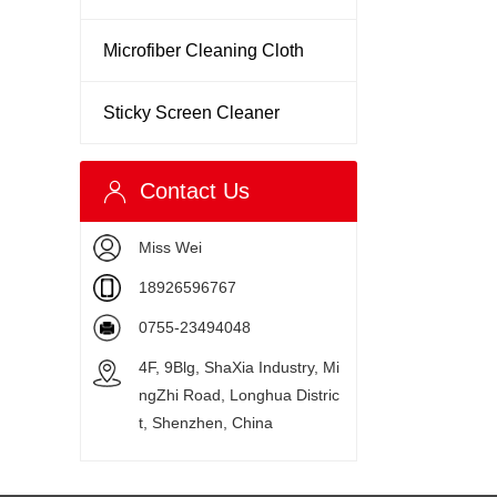
Microfiber Cleaning Cloth
Sticky Screen Cleaner
Contact Us
Miss Wei
18926596767
0755-23494048
4F, 9Blg, ShaXia Industry, Mi
ngZhi Road, Longhua Distric
t, Shenzhen, China