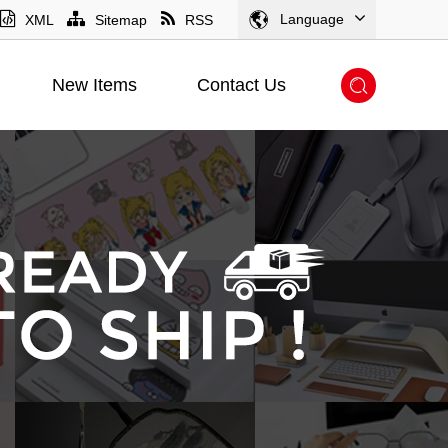
Language
XML
Sitemap
RSS
New Items
Contact Us