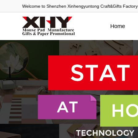
Welcome to Shenzhen Xinhengyuntong Craft&Gifts Factory
Home