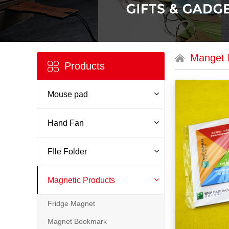
Manget 
Products
Mouse pad
Hand Fan
FIle Folder
Magnetic Products
Fridge Magnet
Magnet Bookmark