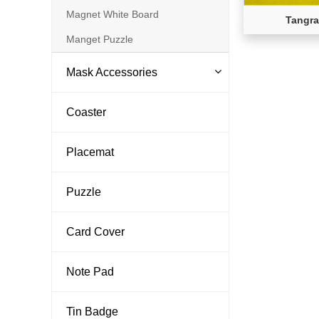
Magnet White Board
Tangra
Manget Puzzle
Mask Accessories
Coaster
Placemat
Puzzle
Card Cover
Note Pad
Tin Badge