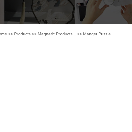
ome
>>
Products
>>
Magnetic Products...
>>
Manget Puzzle