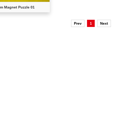
m Magnet Puzzle 01
Prev
1
Next