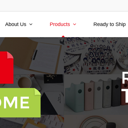
About Us
Products
Ready to Ship